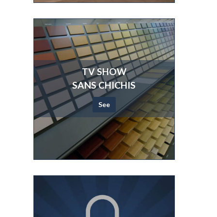
TV SHOW
SANS CHICHIS
See