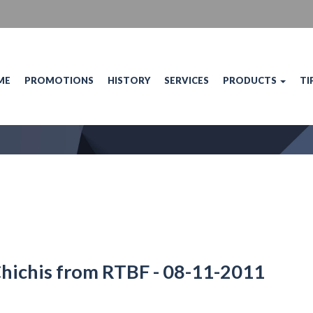
ME
PROMOTIONS
HISTORY
SERVICES
PRODUCTS
TI
Chichis from RTBF - 08-11-2011