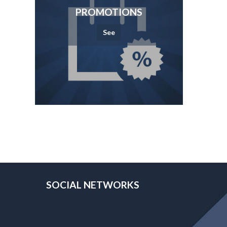
PROMOTIONS
See
SOCIAL NETWORKS