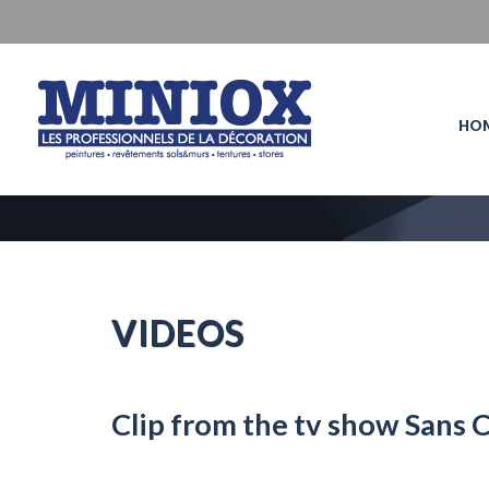
HO
VIDEOS
Clip from the tv show Sans 