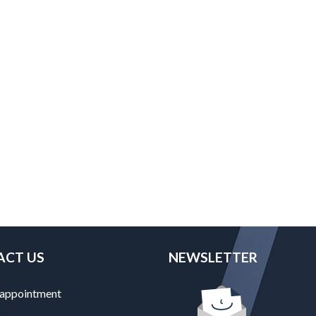
ACT US
NEWSLETTER
 appointment