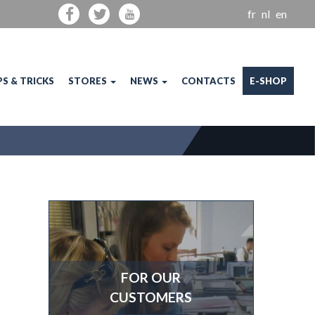
fr
nl
en
PS & TRICKS
STORES
NEWS
CONTACTS
E-SHOP
FOR OUR
CUSTOMERS