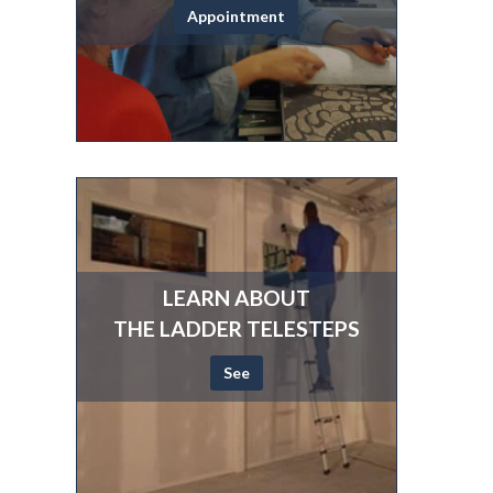
Appointment
LEARN ABOUT
THE LADDER TELESTEPS
See