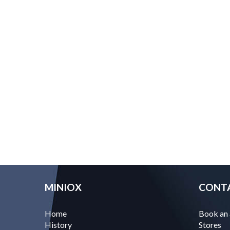
MINIOX
CONT
Home
Book an
History
Stores