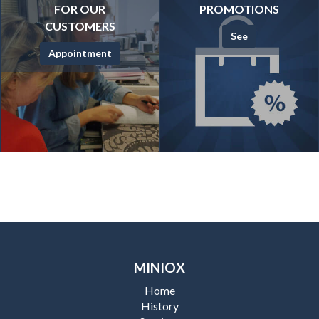
FOR OUR
PROMOTIONS
CUSTOMERS
See
Appointment
MINIOX
Home
History