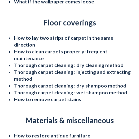
What if the wallpaper comes loose
Floor coverings
How to lay two strips of carpet in the same
direction
How to clean carpets properly: frequent
maintenance
Thorough carpet cleaning : dry cleaning method
Thorough carpet cleaning : injecting and extracting
method
Thorough carpet cleaning : dry shampoo method
Thorough carpet cleaning : wet shampoo method
How to remove carpet stains
Materials & miscellaneous
How to restore antique furniture