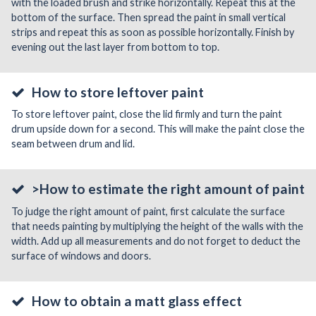
with the loaded brush and strike horizontally. Repeat this at the
bottom of the surface. Then spread the paint in small vertical
strips and repeat this as soon as possible horizontally. Finish by
evening out the last layer from bottom to top.
How to store leftover paint
To store leftover paint, close the lid firmly and turn the paint
drum upside down for a second. This will make the paint close the
seam between drum and lid.
>How to estimate the right amount of paint
To judge the right amount of paint, first calculate the surface
that needs painting by multiplying the height of the walls with the
width. Add up all measurements and do not forget to deduct the
surface of windows and doors.
How to obtain a matt glass effect