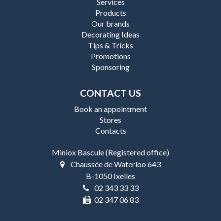
Services
Products
Our brands
Decorating Ideas
Tips & Tricks
Promotions
Sponsoring
CONTACT US
Book an appointment
Stores
Contacts
Miniox Bascule (Registered office)
Chaussée de Waterloo 643
B-1050 Ixelles
02 343 33 33
02 347 06 83