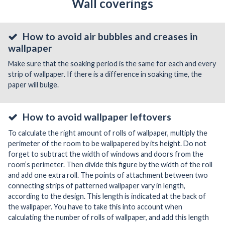
Wall coverings
How to avoid air bubbles and creases in
wallpaper
Make sure that the soaking period is the same for each and every
strip of wallpaper. If there is a difference in soaking time, the
paper will bulge.
How to avoid wallpaper leftovers
To calculate the right amount of rolls of wallpaper, multiply the
perimeter of the room to be wallpapered by its height. Do not
forget to subtract the width of windows and doors from the
room’s perimeter. Then divide this figure by the width of the roll
and add one extra roll. The points of attachment between two
connecting strips of patterned wallpaper vary in length,
according to the design. This length is indicated at the back of
the wallpaper. You have to take this into account when
calculating the number of rolls of wallpaper, and add this length