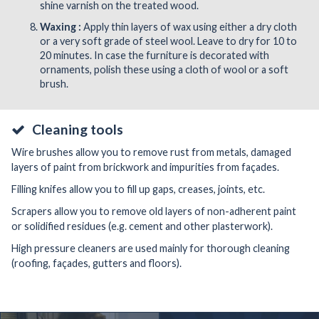
shine varnish on the treated wood.
Waxing :
Apply thin layers of wax using either a dry cloth
or a very soft grade of steel wool. Leave to dry for 10 to
20 minutes. In case the furniture is decorated with
ornaments, polish these using a cloth of wool or a soft
brush.
Cleaning tools
Wire brushes allow you to remove rust from metals, damaged
layers of paint from brickwork and impurities from façades.
Filling knifes allow you to fill up gaps, creases, joints, etc.
Scrapers allow you to remove old layers of non-adherent paint
or solidified residues (e.g. cement and other plasterwork).
High pressure cleaners are used mainly for thorough cleaning
(roofing, façades, gutters and floors).