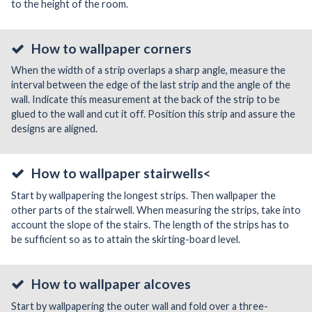
to the height of the room.
How to wallpaper corners
When the width of a strip overlaps a sharp angle, measure the
interval between the edge of the last strip and the angle of the
wall. Indicate this measurement at the back of the strip to be
glued to the wall and cut it off. Position this strip and assure the
designs are aligned.
How to wallpaper stairwells<
Start by wallpapering the longest strips. Then wallpaper the
other parts of the stairwell. When measuring the strips, take into
account the slope of the stairs. The length of the strips has to
be sufficient so as to attain the skirting-board level.
How to wallpaper alcoves
Start by wallpapering the outer wall and fold over a three-