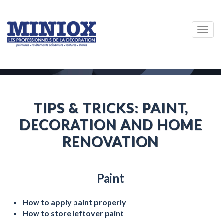
Togg
navig
TIPS & TRICKS: PAINT,
DECORATION AND HOME
RENOVATION
Paint
How to apply paint properly
How to store leftover paint