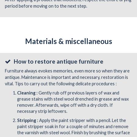
period before moving on to the next step.
Materials & miscellaneous
How to restore antique furniture
Furniture always evokes memories, even more so when they are
antique. Maintenance is important and necessary, restoration is
vital. Tips to carry out the following delicate procedures :
Cleaning :
Gently rub off previous layers of wax and
grease stains with steel wool drenched in grease and wax
remover. Afterwards, wipe off with a dry cloth. If
necessary strip leftovers.
Stripping :
Apply the paint stripper with a pencil. Let the
paint stripper soak in for a couple of minutes and remove
the varnish with steel wool. Finish by brushing the surface