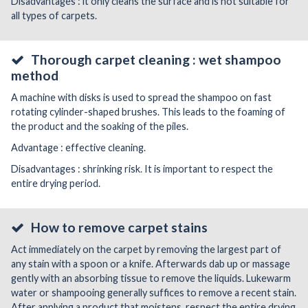
Disadvantages : it only cleans the surface and is not suitable for
all types of carpets.
Thorough carpet cleaning : wet shampoo
method
A machine with disks is used to spread the shampoo on fast
rotating cylinder-shaped brushes. This leads to the foaming of
the product and the soaking of the piles.
Advantage : effective cleaning.
Disadvantages : shrinking risk. It is important to respect the
entire drying period.
How to remove carpet stains
Act immediately on the carpet by removing the largest part of
any stain with a spoon or a knife. Afterwards dab up or massage
gently with an absorbing tissue to remove the liquids. Lukewarm
water or shampooing generally suffices to remove a recent stain.
After applying a product that moistens, respect the entire drying