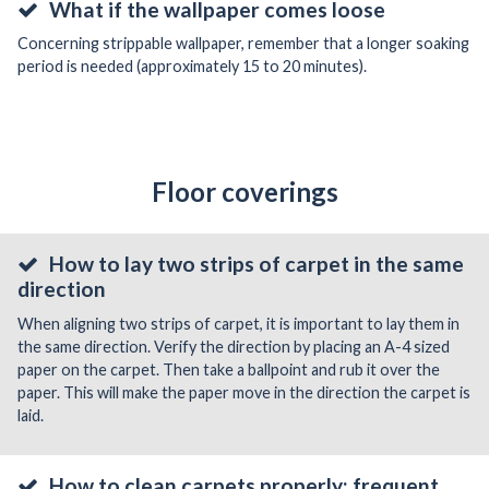
What if the wallpaper comes loose
Concerning strippable wallpaper, remember that a longer soaking
period is needed (approximately 15 to 20 minutes).
Floor coverings
How to lay two strips of carpet in the same
direction
When aligning two strips of carpet, it is important to lay them in
the same direction. Verify the direction by placing an A-4 sized
paper on the carpet. Then take a ballpoint and rub it over the
paper. This will make the paper move in the direction the carpet is
laid.
How to clean carpets properly: frequent