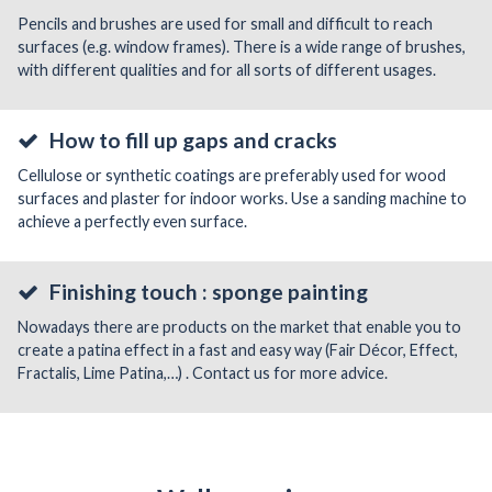
Pencils and brushes are used for small and difficult to reach
surfaces (e.g. window frames). There is a wide range of brushes,
with different qualities and for all sorts of different usages.
How to fill up gaps and cracks
Cellulose or synthetic coatings are preferably used for wood
surfaces and plaster for indoor works. Use a sanding machine to
achieve a perfectly even surface.
Finishing touch : sponge painting
Nowadays there are products on the market that enable you to
create a patina effect in a fast and easy way (Fair Décor, Effect,
Fractalis, Lime Patina,…) . Contact us for more advice.