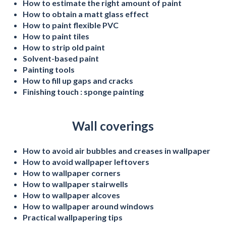
How to estimate the right amount of paint
How to obtain a matt glass effect
How to paint flexible PVC
How to paint tiles
How to strip old paint
Solvent-based paint
Painting tools
How to fill up gaps and cracks
Finishing touch : sponge painting
Wall coverings
How to avoid air bubbles and creases in wallpaper
How to avoid wallpaper leftovers
How to wallpaper corners
How to wallpaper stairwells
How to wallpaper alcoves
How to wallpaper around windows
Practical wallpapering tips