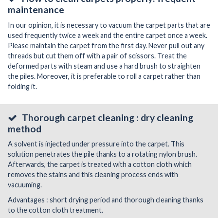
maintenance
In our opinion, it is necessary to vacuum the carpet parts that are
used frequently twice a week and the entire carpet once a week.
Please maintain the carpet from the first day. Never pull out any
threads but cut them off with a pair of scissors. Treat the
deformed parts with steam and use a hard brush to straighten
the piles. Moreover, it is preferable to roll a carpet rather than
folding it.
Thorough carpet cleaning : dry cleaning
method
A solvent is injected under pressure into the carpet. This
solution penetrates the pile thanks to a rotating nylon brush.
Afterwards, the carpet is treated with a cotton cloth which
removes the stains and this cleaning process ends with
vacuuming.
Advantages : short drying period and thorough cleaning thanks
to the cotton cloth treatment.