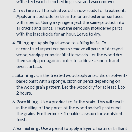
with steel wool drenched in grease and wax remover.
Treatment :
The naked wood is now ready for treatment.
Apply an insecticide on the interior and exterior surfaces
with a pencil. Using a syringe, inject the same product into
all cracks and joints. Treat the seriously mouldered parts
with the insecticide for an hour. Leave to dry.
Filling up :
Apply liquid wood to a filling knife. To
reconstruct imperfect parts remove all parts of decayed
wood, sandpaper and refill afterwards. Let the wood dry,
then sandpaper again in order to achieve a smooth and
even surface.
Staining :
On the treated wood apply an acrylic or solvent-
based paint with a sponge, cloth or pencil depending on
the wood grain pattern. Let the wood dry for at least 1 to
2 hours.
Pore filling :
Use a product to fix the stain. This will result
in the filling of the pores of the wood and will profound
the grains. Furthermore, it enables a waxed or varnished
finish.
Varnishing :
Use a pencil to apply a layer of satin or brilliant