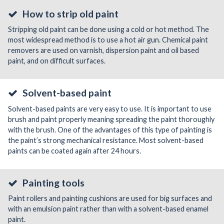
How to strip old paint
Stripping old paint can be done using a cold or hot method. The
most widespread method is to use a hot air gun. Chemical paint
removers are used on varnish, dispersion paint and oil based
paint, and on difficult surfaces.
Solvent-based paint
Solvent-based paints are very easy to use. It is important to use
brush and paint properly meaning spreading the paint thoroughly
with the brush. One of the advantages of this type of painting is
the paint’s strong mechanical resistance. Most solvent-based
paints can be coated again after 24 hours.
Painting tools
Paint rollers and painting cushions are used for big surfaces and
with an emulsion paint rather than with a solvent-based enamel
paint.