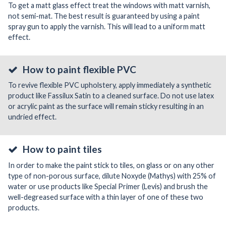
To get a matt glass effect treat the windows with matt varnish,
not semi-mat. The best result is guaranteed by using a paint
spray gun to apply the varnish. This will lead to a uniform matt
effect.
How to paint flexible PVC
To revive flexible PVC upholstery, apply immediately a synthetic
product like Fassilux Satin to a cleaned surface. Do not use latex
or acrylic paint as the surface will remain sticky resulting in an
undried effect.
How to paint tiles
In order to make the paint stick to tiles, on glass or on any other
type of non-porous surface, dilute Noxyde (Mathys) with 25% of
water or use products like Special Primer (Levis) and brush the
well-degreased surface with a thin layer of one of these two
products.