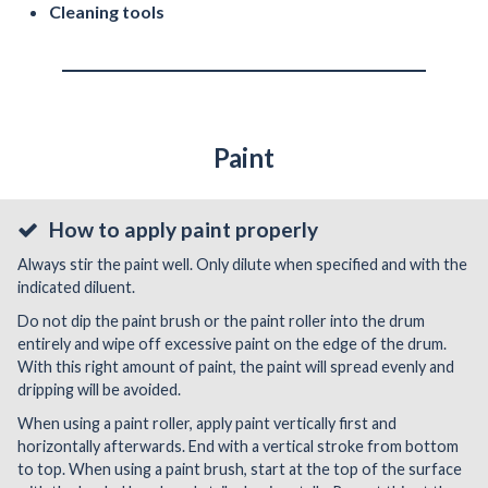
Cleaning tools
Paint
How to apply paint properly
Always stir the paint well. Only dilute when specified and with the
indicated diluent.
Do not dip the paint brush or the paint roller into the drum
entirely and wipe off excessive paint on the edge of the drum.
With this right amount of paint, the paint will spread evenly and
dripping will be avoided.
When using a paint roller, apply paint vertically first and
horizontally afterwards. End with a vertical stroke from bottom
to top. When using a paint brush, start at the top of the surface