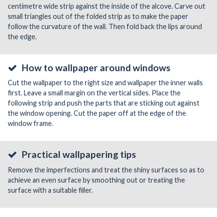
centimetre wide strip against the inside of the alcove. Carve out
small triangles out of the folded strip as to make the paper
follow the curvature of the wall. Then fold back the lips around
the edge.
How to wallpaper around windows
Cut the wallpaper to the right size and wallpaper the inner walls
first. Leave a small margin on the vertical sides. Place the
following strip and push the parts that are sticking out against
the window opening. Cut the paper off at the edge of the
window frame.
Practical wallpapering tips
Remove the imperfections and treat the shiny surfaces so as to
achieve an even surface by smoothing out or treating the
surface with a suitable filler.