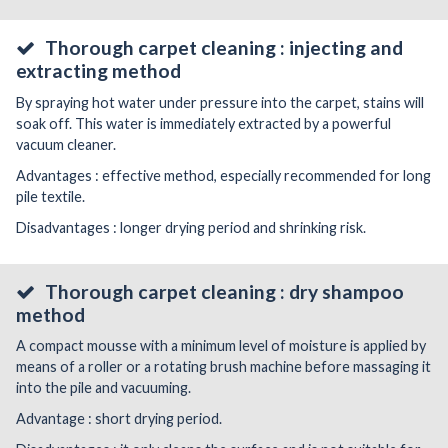
Thorough carpet cleaning : injecting and
extracting method
By spraying hot water under pressure into the carpet, stains will
soak off. This water is immediately extracted by a powerful
vacuum cleaner.
Advantages : effective method, especially recommended for long
pile textile.
Disadvantages : longer drying period and shrinking risk.
Thorough carpet cleaning : dry shampoo
method
A compact mousse with a minimum level of moisture is applied by
means of a roller or a rotating brush machine before massaging it
into the pile and vacuuming.
Advantage : short drying period.