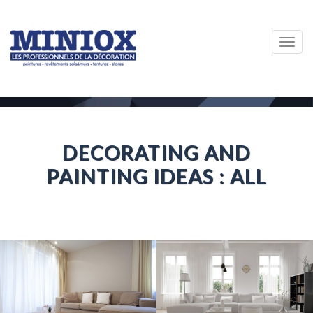
Togg
navig
DECORATING AND
PAINTING IDEAS : ALL